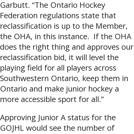
Garbutt. “The Ontario Hockey
Federation regulations state that
reclassification is up to the Member,
the OHA, in this instance. If the OHA
does the right thing and approves our
reclassification bid, it will level the
playing field for all players across
Southwestern Ontario, keep them in
Ontario and make junior hockey a
more accessible sport for all.”
Approving Junior A status for the
GOJHL would see the number of