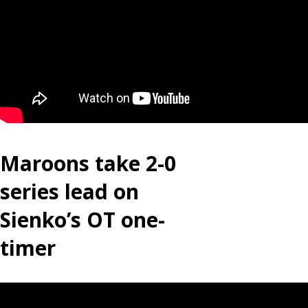
Maroons take 2-0
series lead on
Sienko’s OT one-
timer