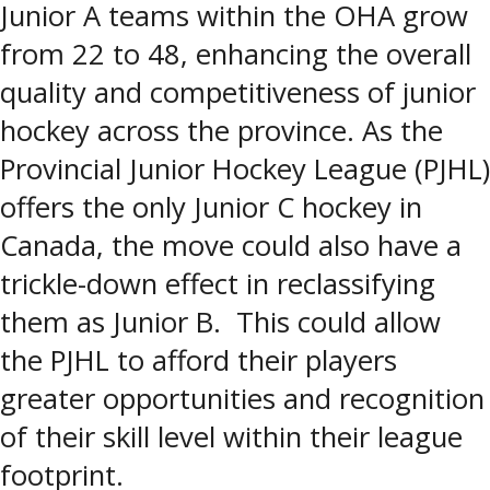
Junior A teams within the OHA grow
from 22 to 48, enhancing the overall
quality and competitiveness of junior
hockey across the province. As the
Provincial Junior Hockey League (PJHL)
offers the only Junior C hockey in
Canada, the move could also have a
trickle-down effect in reclassifying
them as Junior B. This could allow
the PJHL to afford their players
greater opportunities and recognition
of their skill level within their league
footprint.