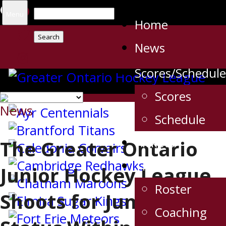
Search
Menu
Home
for:
News
Scores/Schedule
Scores
News
Schedule
Tickets
The Greater Ontario
The Team
Junior Hockey League
Roster
Shoots for Junior A
Coaching