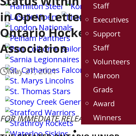
Status Within Ontario
Staff
in Open Letter to
Executives
Ontario Hockey
Support
Association
Staff
Volunteers
May 27, 2021
Maroon
Grads
Award
Winners
FOR IMMEDIATE RELEASE
Stats