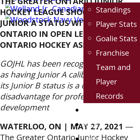
THE GREATER ONTARIO JUNIOR
Standings
HOCKEY LEAGUE SHOOTS FOR
JUNIOR A STATUS WITHIN
Player Stats
ONTARIO IN OPEN LETTER TO
Goalie Stats
ONTARIO HOCKEY ASSOCIATION
Franchise
GOJHL has been recognized for years
Team and
as having Junior A caliber players, but
Player
its Junior B status is a distinct
Records
disadvantage for professional
development
Sponsors
MDEN
WATERLOO, ON | MAY 27, 2021
—
The Greater Ontario Junior Hockey
Links