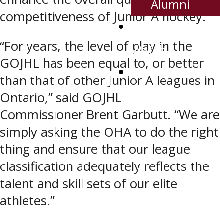
Alumni
competitiveness of Junior A hockey.
Where To
“For years, the level of play in the
Watch
GOJHL has been equal to, or better
Contact Us
than that of other Junior A leagues in
Ontario,” said GOJHL
Commissioner Brent Garbutt. “We are
simply asking the OHA to do the right
thing and ensure that our league
classification adequately reflects the
talent and skill sets of our elite
athletes.”