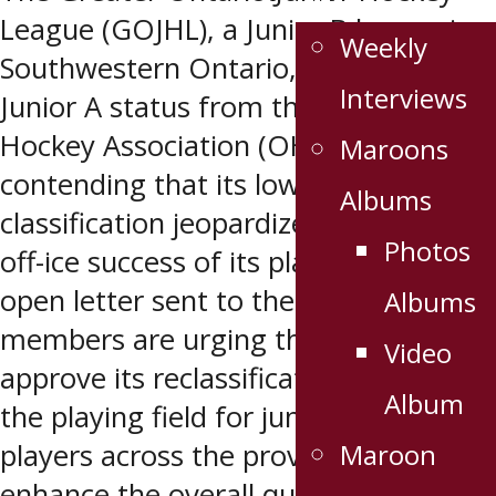
League (GOJHL), a Junior B league in
Weekly
Southwestern Ontario, is fighting for
Interviews
Junior A status from the Ontario
Hockey Association (OHA),
Maroons
contending that its lower-tier
Albums
classification jeopardizes the on and
Photos
off-ice success of its players. In an
open letter sent to the OHA, GOJHL
Albums
members are urging the OHA to
Video
approve its reclassification bid to level
Album
the playing field for junior hockey
Maroon
players across the province and
enhance the overall quality and