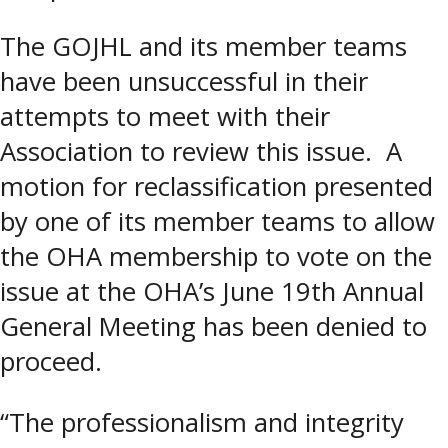
The GOJHL and its member teams
have been unsuccessful in their
attempts to meet with their
Association to review this issue. A
motion for reclassification presented
by one of its member teams to allow
the OHA membership to vote on the
issue at the OHA’s June 19th Annual
General Meeting has been denied to
proceed.
“The professionalism and integrity