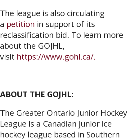
The league is also circulating
a
petition
in support of its
reclassification bid. To learn more
about the GOJHL,
visit
https://www.gohl.ca/.
ABOUT THE GOJHL:
The Greater Ontario Junior Hockey
League is a Canadian junior ice
hockey league based in Southern