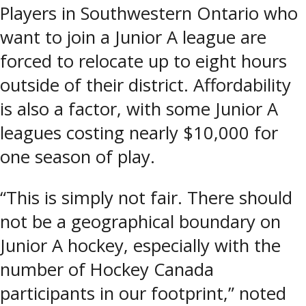
Players in Southwestern Ontario who
want to join a Junior A league are
forced to relocate up to eight hours
outside of their district. Affordability
is also a factor, with some Junior A
leagues costing nearly $10,000 for
one season of play.
“This is simply not fair. There should
not be a geographical boundary on
Junior A hockey, especially with the
number of Hockey Canada
participants in our footprint,” noted