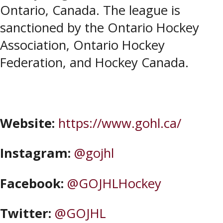
Ontario, Canada. The league is
sanctioned by the Ontario Hockey
Association, Ontario Hockey
Federation, and Hockey Canada.
Website:
https://www.gohl.ca/
Instagram:
@gojhl
Facebook:
@GOJHLHockey
Twitter:
@GOJHL