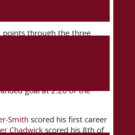
Conference champion St.
ated best-of-3 series.
 points through the three
 MVP.
special teams.
 playoffs at 15:31 of the first
handed goal at 2:26 of the
ier-Smith
scored his first career
ter Chadwick
scored his 8th of