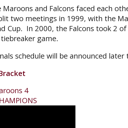
the Maroons and Falcons faced each oth
lit two meetings in 1999, with the Ma
nd Cup. In 2000, the Falcons took 2 of
 tiebreaker game.
als schedule will be announced later 
Bracket
aroons 4
CHAMPIONS