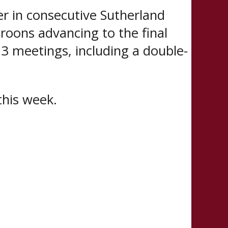
er in consecutive Sutherland
roons advancing to the final
 3 meetings, including a double-
this week.