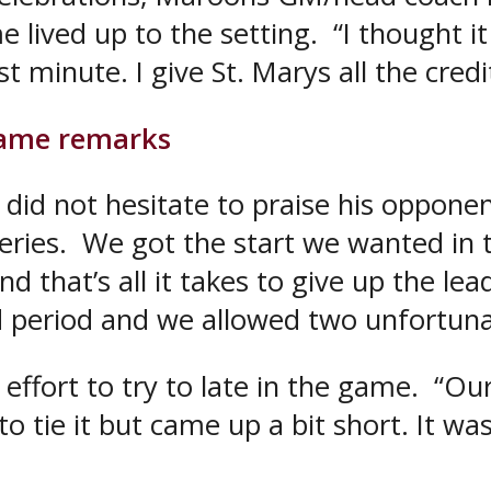
e lived up to the setting. “I thought 
minute. I give St. Marys all the credit
game remarks
 did not hesitate to praise his opponen
ries. We got the start we wanted in t
nd that’s all it takes to give up the le
d period and we allowed two unfortuna
 effort to try to late in the game. “O
o tie it but came up a bit short. It wasn