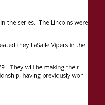
n the series. The Lincolns were
ated they LaSalle Vipers in the
9. They will be making their
ionship, having previously won