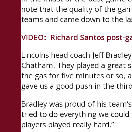
note that the quality of the gam
teams and came down to the last 
VIDEO: Richard Santos post-
Lincolns head coach Jeff Bradley
Chatham. They played a great se
the gas for five minutes or so, a
gave us a good push in the thir
Bradley was proud of his team’s
tried to do everything we could t
players played really hard.”