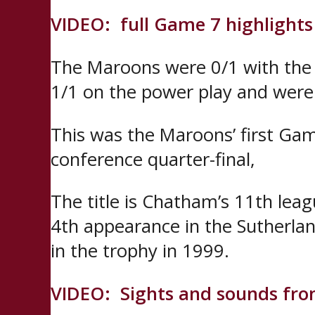
VIDEO: full Game 7 highlights
The Maroons were 0/1 with the 
1/1 on the power play and were 
This was the Maroons’ first Gam
conference quarter-final,
The title is Chatham’s 11th lea
4th appearance in the Sutherlan
in the trophy in 1999.
VIDEO: Sights and sounds fr