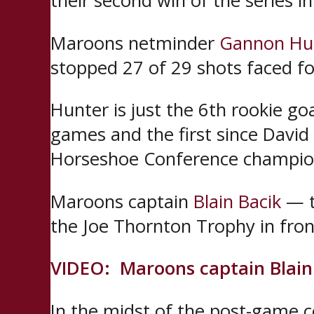
their second win of the series in
Maroons netminder
Gannon Hu
stopped 27 of 29 shots faced fo
Hunter is just the 6th rookie g
games and the first since David
Horseshoe Conference champio
Maroons captain
Blain Bacik
— t
the Joe Thornton Trophy in fron
VIDEO: Maroons captain Blain 
In the midst of the post-game 