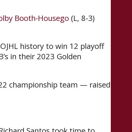
olby Booth-Housego
(L, 8-3)
OJHL history to win 12 playoff
B’s in their 2023 Golden
022 championship team — raised
Richard Santos took time to