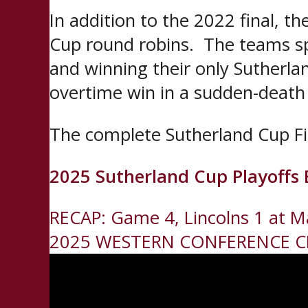
In addition to the 2022 final, 
Cup round robins. The teams sp
and winning their only Sutherla
overtime win in a sudden-death
The complete Sutherland Cup Fin
2025 Sutherland Cup Playoffs 
Post
RECAP: Game 4, Lincolns 1 at M
2025 WESTERN CONFERENCE 
navigation