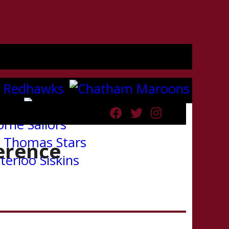
erence