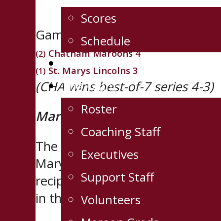
Scores
Game 7, Western Conference C
Schedule
Chatham Maroons 4
(2)
Tickets
St. Marys Lincolns 3
(1)
(CHA wins best-of-7 series 4-3)
The Team
Roster
Maroons rally to claim first co
Coaching Staff
The Chatham Maroons erased a 2
Executives
Marys Lincolns 4-3 in front of 
Support Staff
recipients of the
Joe Thornton 
in the Sutherland Cup Final.
Volunteers