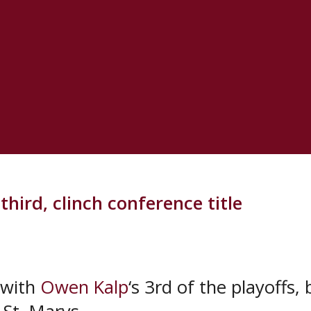
he Lincolns 15-8 in the second.
eer playoff goal 4:47 into the third to 
scored the eventual game winner when h
hird, clinch conference title
 with
Owen Kalp
‘s 3rd of the playoffs