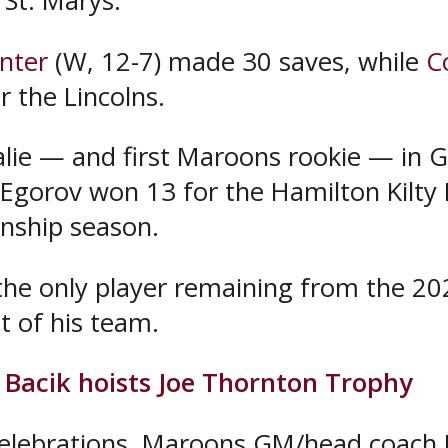
 St. Marys.
nter
(W, 12-7) made 30 saves, while
C
r the Lincolns.
oalie — and first Maroons rookie — in G
 Egorov won 13 for the Hamilton Kilty 
nship season.
he only player remaining from the 2
t of his team.
Bacik hoists Joe Thornton Trophy
celebrations, Maroons GM/head coach 