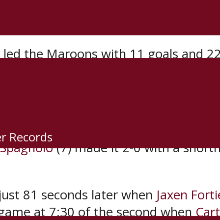
 Chatham (12-7) will face the Eastern 
 won the 2022 series 2-0 in an abbrevi
ed the Maroons with 11 goals and 22
was named Western Conference Playoff
o a 2-0 lead on the strength of their 
r the Lincolns with his 9th goal of the
er Records
 Spagnolo
(7) made it 2-0 with a short
ust 81 seconds later when
Jaxen Fort
 game at 7:30 of the second when
Car