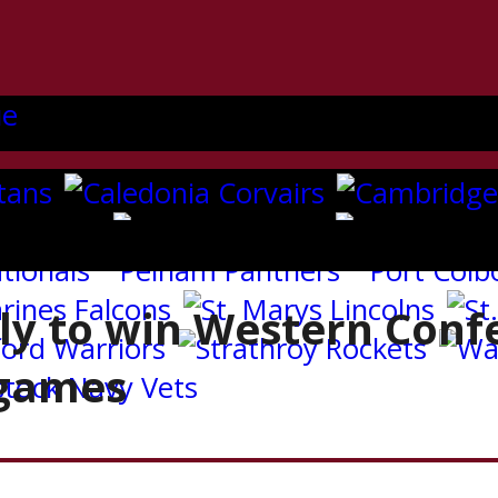
ly to win Western Conf
 games