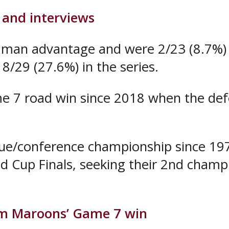
 and interviews
man advantage and were 2/23 (8.7%) i
8/29 (27.6%) in the series.
e 7 road win since 2018 when the defe
gue/conference championship since 197
d Cup Finals, seeking their 2nd champ
om Maroons’ Game 7 win