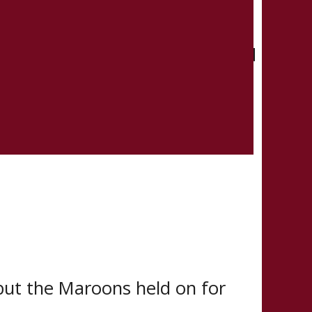
give the Maroons their first lead
e tipped in Fortier-Smith’s
, but the Maroons held on for