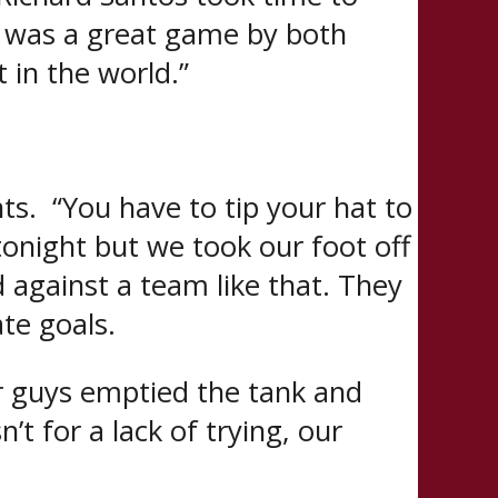
it was a great game by both
 in the world.”
ts. “You have to tip your hat to
onight but we took our foot off
ad against a team like that. They
te goals.
ur guys emptied the tank and
’t for a lack of trying, our