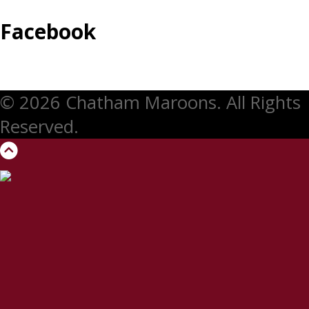
Facebook
© 2026 Chatham Maroons. All Rights
Reserved.