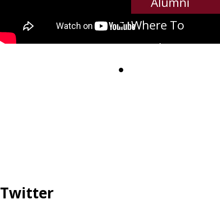
Alumni
Where To
Watch
Contact Us
Twitter