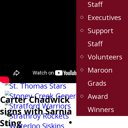
Staff
Executives
Support
Staff
Volunteers
Maroon
Grads
Award
Carter Chadwick
Winners
signs with Sarnia
Sting
Stats