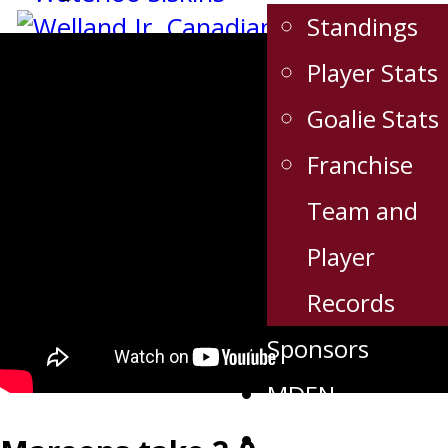
Standings
Player Stats
Goalie Stats
Franchise
Team and
Player
Records
Sponsors
MDEN
Links