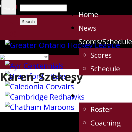
Search
Menu
Home
for:
News
Scores/Schedule
Scores
Schedule
Karen_Szekesy
Tickets
The Team
Roster
Coaching