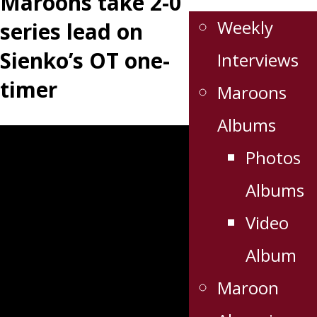
Maroons take 2-0
Weekly
series lead on
Sienko’s OT one-
Interviews
timer
Maroons
Albums
Photos
Albums
Video
Album
Maroon